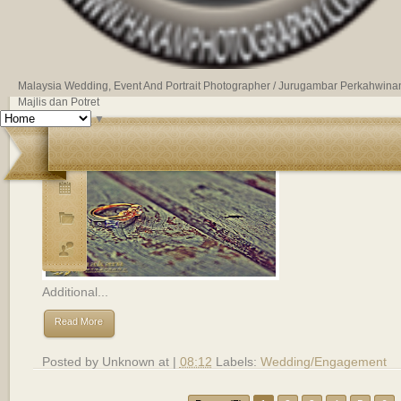
Malaysia Wedding, Event And Portrait Photographer / Jurugambar Perkahwina
Majlis dan Potret
▼
Majlis Akad Nikah - Anaz dan Alia.
Additional...
Read More
Posted by
Unknown
at |
08:12
Labels:
Wedding/Engagement