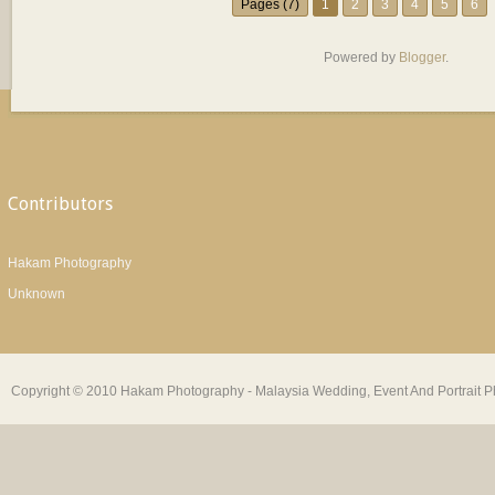
Pages (7)
1
2
3
4
5
6
Powered by
Blogger
.
Contributors
Hakam Photography
Unknown
Copyright © 2010 Hakam Photography - Malaysia Wedding, Event And Portrait Ph